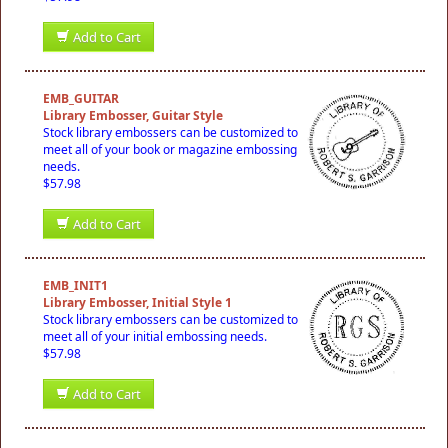
Add to Cart
EMB_GUITAR
Library Embosser, Guitar Style
Stock library embossers can be customized to
meet all of your book or magazine embossing
needs.
$57.98
Add to Cart
EMB_INIT1
Library Embosser, Initial Style 1
Stock library embossers can be customized to
meet all of your initial embossing needs.
$57.98
Add to Cart