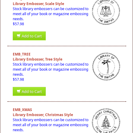
Library Embosser, Scale Style
Stock library embossers can be customized to
meet all of your book or magazine embossing
needs.
$57.98
Add to Cart
EMB_TREE
Library Embosser, Tree Style
Stock library embossers can be customized to
meet all of your book or magazine embossing
needs.
$57.98
Add to Cart
EMB_XMAS
Library Embosser, Christmas Style
Stock library embossers can be customized to
meet all of your book or magazine embossing
needs.