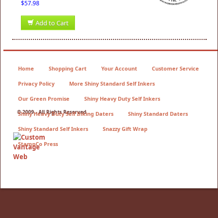
$57.98
Add to Cart
Home
Shopping Cart
Your Account
Customer Service
Privacy Policy
More Shiny Standard Self Inkers
Our Green Promise
Shiny Heavy Duty Self Inkers
© 2009 - All Rights Reserved
Shiny Heavy Duty Self Inking Daters
Shiny Standard Daters
Shiny Standard Self Inkers
Snazzy Gift Wrap
StampCo Press