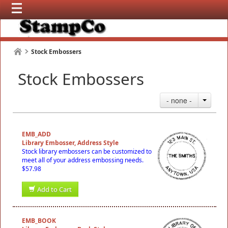
Stock Embossers
Stock Embossers
- none -
EMB_ADD
Library Embosser, Address Style
Stock library embossers can be customized to
meet all of your address embossing needs.
$57.98
Add to Cart
EMB_BOOK