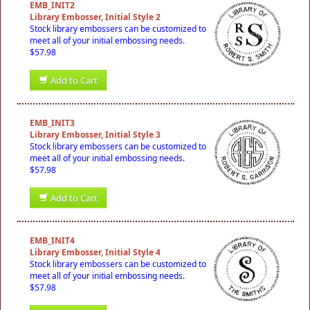
EMB_INIT2
Library Embosser, Initial Style 2
Stock library embossers can be customized to
meet all of your initial embossing needs.
$57.98
Add to Cart
EMB_INIT3
Library Embosser, Initial Style 3
Stock library embossers can be customized to
meet all of your initial embossing needs.
$57.98
Add to Cart
EMB_INIT4
Library Embosser, Initial Style 4
Stock library embossers can be customized to
meet all of your initial embossing needs.
$57.98