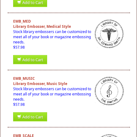
Add to Cart
EMB_MED
Library Embosser, Medical Style
Stock library embossers can be customized to
meet all of your book or magazine embossing
needs.
$57.98
Add to Cart
EMB_MUSIC
Library Embosser, Music Style
Stock library embossers can be customized to
meet all of your book or magazine embossing
needs.
$57.98
Add to Cart
EMB_SCALE