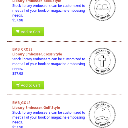
Library Embosser, Book Style
Stock library embossers can be customized to
meet all of your book or magazine embossing
needs.
$57.98
Add to Cart
EMB_CROSS
Library Embosser, Cross Style
Stock library embossers can be customized to
meet all of your book or magazine embossing
needs.
$57.98
Add to Cart
EMB_GOLF
Library Embosser, Golf Style
Stock library embossers can be customized to
meet all of your book or magazine embossing
needs.
$57.98