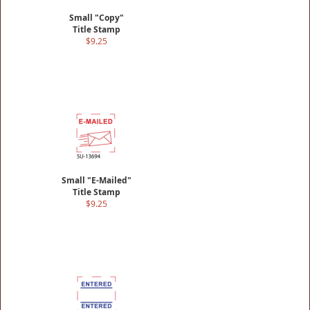
Small "Copy"
Title Stamp
$9.25
Small "E-Mailed"
Title Stamp
$9.25