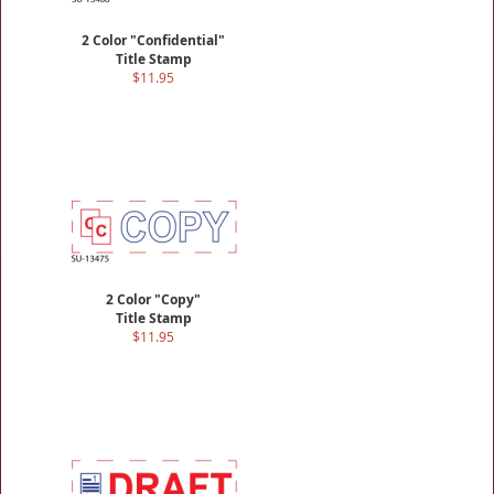
2 Color "Confidential"
Title Stamp
$11.95
2 Color "Copy"
Title Stamp
$11.95