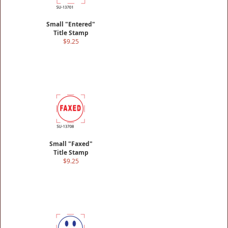
Small "Entered"
Title Stamp
$9.25
Small "Faxed"
Title Stamp
$9.25