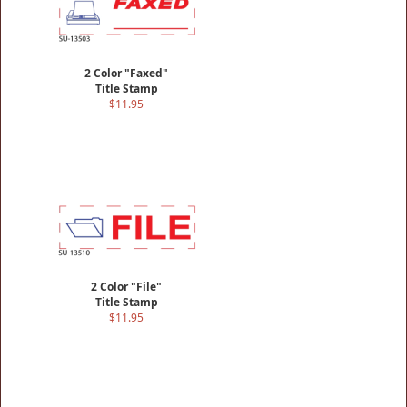
2 Color "Faxed"
Title Stamp
$11.95
2 Color "File"
Title Stamp
$11.95