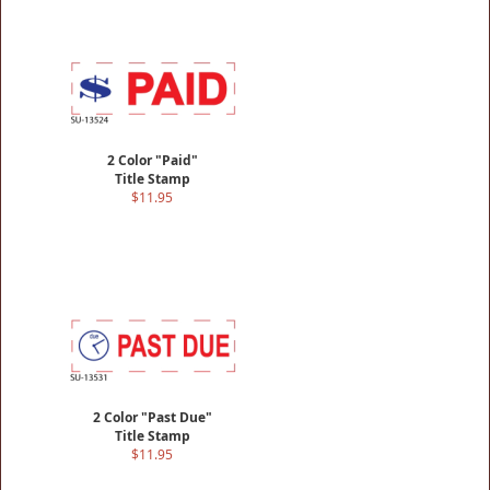
2 Color "Paid"
Title Stamp
$11.95
2 Color "Past Due"
Title Stamp
$11.95