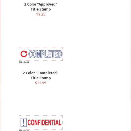
2 Color "Approved"
Title Stamp
$9.25
2 Color "Completed"
Title Stamp
$11.95