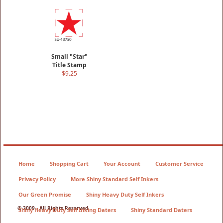
Small "Star"
Title Stamp
$9.25
Home
Shopping Cart
Your Account
Customer Service
Privacy Policy
More Shiny Standard Self Inkers
Our Green Promise
Shiny Heavy Duty Self Inkers
© 2009 - All Rights Reserved
Shiny Heavy Duty Self Inking Daters
Shiny Standard Daters