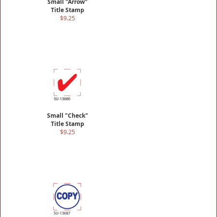
Small "Arrow"
Title Stamp
$9.25
Small "Check"
Title Stamp
$9.25