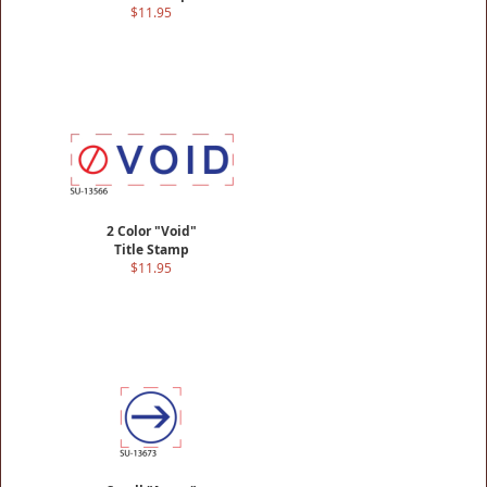
$11.95
2 Color "Void"
Title Stamp
$11.95