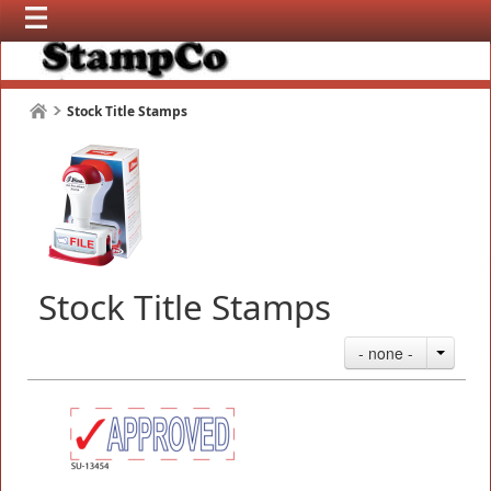
Stock Title Stamps
Stock Title Stamps
- none -