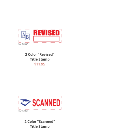
2 Color "Revised"
Title Stamp
$11.95
2 Color "Scanned"
Title Stamp