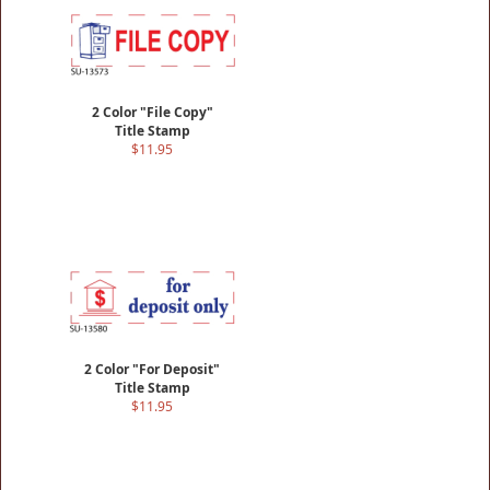
2 Color "File Copy"
Title Stamp
$11.95
2 Color "For Deposit"
Title Stamp
$11.95