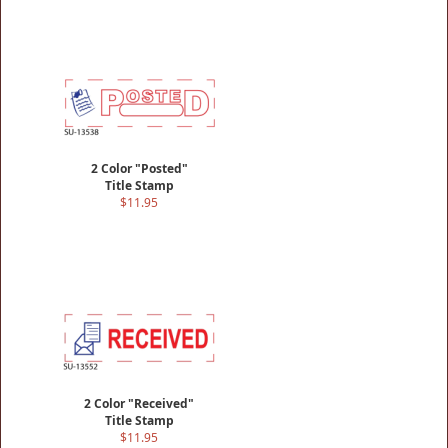
2 Color "Posted"
Title Stamp
$11.95
2 Color "Received"
Title Stamp
$11.95