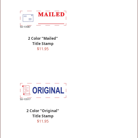
2 Color "Mailed"
Title Stamp
$11.95
2 Color "Original"
Title Stamp
$11.95