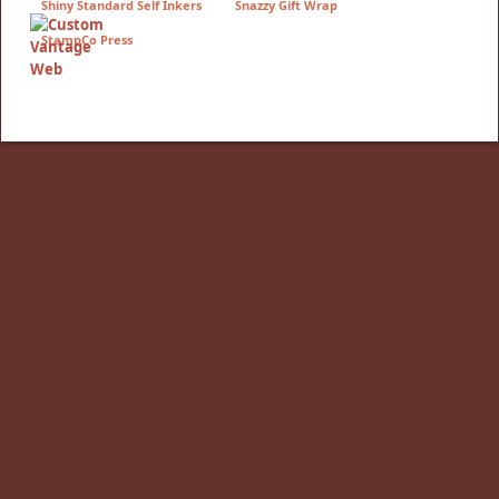
Shiny Standard Self Inkers
Snazzy Gift Wrap
StampCo Press