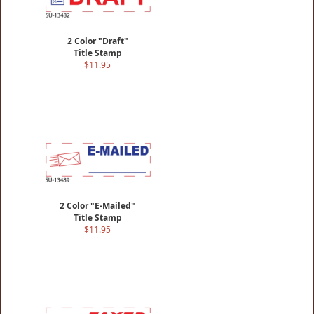
2 Color "Draft"
Title Stamp
$11.95
2 Color "E-Mailed"
Title Stamp
$11.95