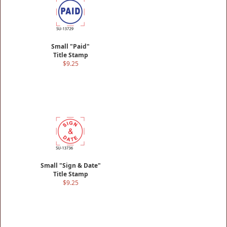
Small "Paid"
Title Stamp
$9.25
Small "Sign & Date"
Title Stamp
$9.25