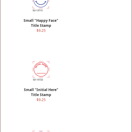
Small "Happy Face"
Title Stamp
$9.25
Small "Initial Here"
Title Stamp
$9.25