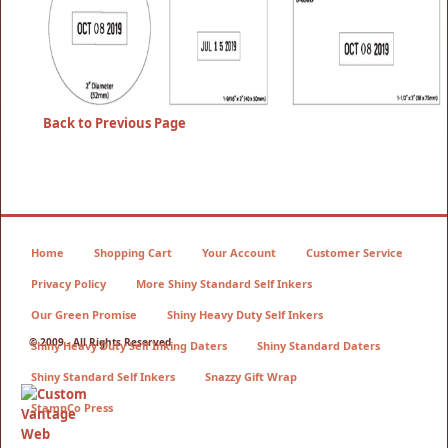
Back to Previous Page
Home
Shopping Cart
Your Account
Customer Service
Privacy Policy
More Shiny Standard Self Inkers
Our Green Promise
Shiny Heavy Duty Self Inkers
© 2009 - All Rights Reserved
Shiny Heavy Duty Self Inking Daters
Shiny Standard Daters
Shiny Standard Self Inkers
Snazzy Gift Wrap
StampCo Press