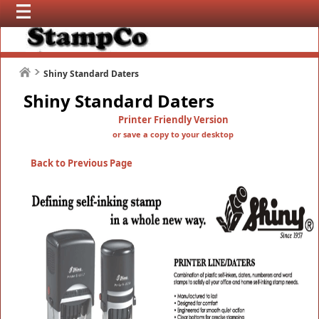
Shiny Standard Daters
Shiny Standard Daters
Printer Friendly Version
or save a copy to your desktop
Back to Previous Page