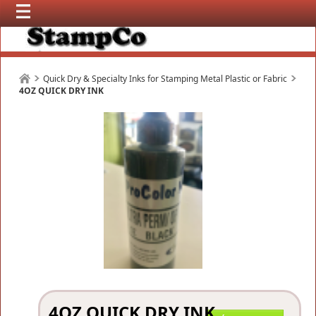
Quick Dry & Specialty Inks for Stamping Metal Plastic or Fabric
4OZ QUICK DRY INK
4OZ QUICK DRY INK