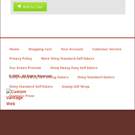
Add to Cart
Home
Shopping Cart
Your Account
Customer Service
Privacy Policy
More Shiny Standard Self Inkers
Our Green Promise
Shiny Heavy Duty Self Inkers
© 2009 - All Rights Reserved
Shiny Heavy Duty Self Inking Daters
Shiny Standard Daters
Shiny Standard Self Inkers
Snazzy Gift Wrap
StampCo Press