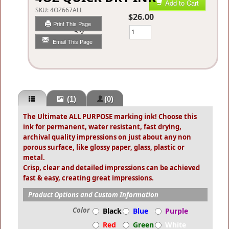
Add to Cart
SKU:
4OZ667ALL
$26.00
Print This Page
Qty
Email This Page
(1)
(0)
The Ultimate ALL PURPOSE marking ink! Choose this
ink for permanent, water resistant, fast drying,
archival quality impressions on just about any non
porous surface, like glossy paper, glass, plastic or
metal.
Crisp, clear and detailed impressions can be achieved
fast & easy, creating great impressions.
Product Options and Custom Information
Color
Black
Blue
Purple
Red
Green
White