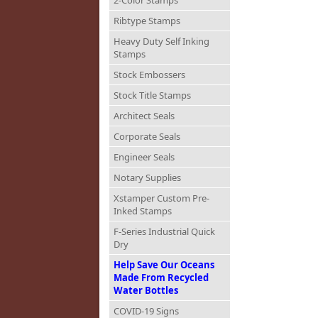
2-Color Stamps
Ribtype Stamps
Heavy Duty Self Inking
Stamps
Stock Embossers
Stock Title Stamps
Architect Seals
Corporate Seals
Engineer Seals
Notary Supplies
Xstamper Custom Pre-
Inked Stamps
F-Series Industrial Quick
Dry
Help Save Our Oceans
Made From Recycled
Water Bottles
COVID-19 Signs