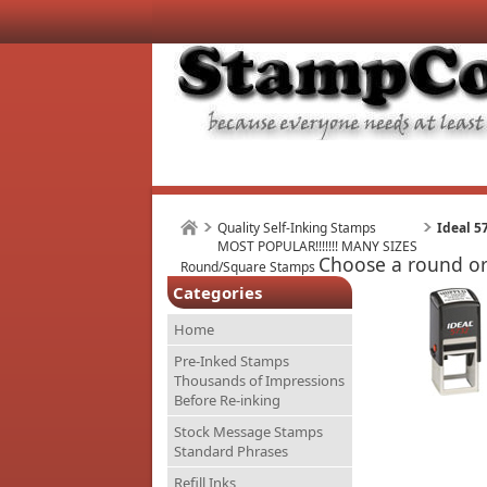
Quality Self-Inking Stamps
Ideal 5
MOST POPULAR!!!!!!! MANY SIZES
Choose a round or 
Round/Square Stamps
Categories
Home
Pre-Inked Stamps
Thousands of Impressions
Before Re-inking
Stock Message Stamps
Standard Phrases
Refill Inks