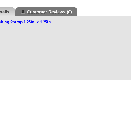
tails
Customer Reviews
(0)
nking Stamp 1.25in. x 1.25in.