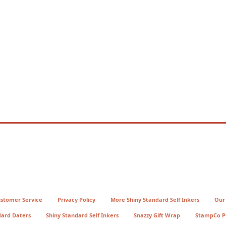
stomer Service
Privacy Policy
More Shiny Standard Self Inkers
Our
dard Daters
Shiny Standard Self Inkers
Snazzy Gift Wrap
StampCo P