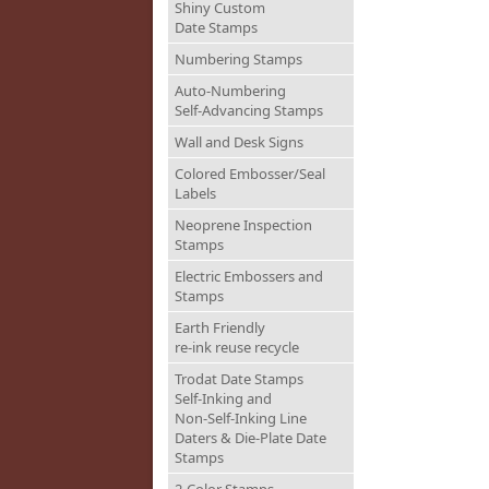
Shiny Custom
Date Stamps
Numbering Stamps
Auto-Numbering
Self-Advancing Stamps
Wall and Desk Signs
Colored Embosser/Seal
Labels
Neoprene Inspection
Stamps
Electric Embossers and
Stamps
Earth Friendly
re-ink reuse recycle
Trodat Date Stamps
Self-Inking and
Non-Self-Inking Line
Daters & Die-Plate Date
Stamps