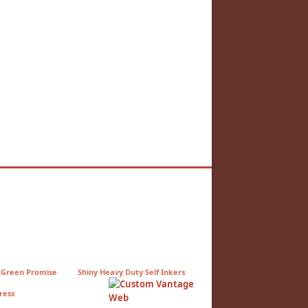
 Green Promise
Shiny Heavy Duty Self Inkers
ress