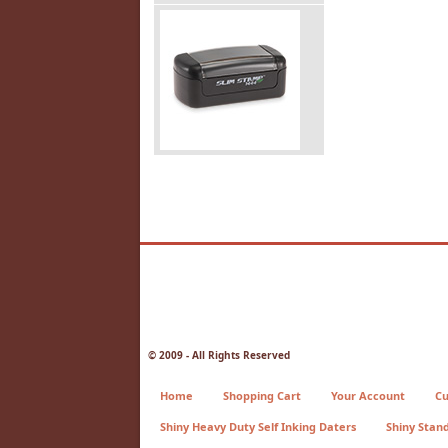
© 2009 - All Rights Reserved
Home
Shopping Cart
Your Account
Cu
Shiny Heavy Duty Self Inking Daters
Shiny Stan