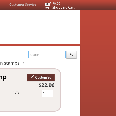
$0.00
n
Customer Service
0
Shopping Cart
on stamps!
amp
Customize
$22.96
Qty