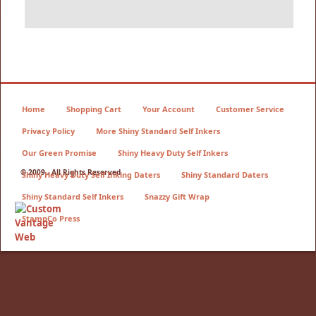
Home
Shopping Cart
Your Account
Customer Service
Privacy Policy
More Shiny Standard Self Inkers
Our Green Promise
Shiny Heavy Duty Self Inkers
© 2009 - All Rights Reserved
Shiny Heavy Duty Self Inking Daters
Shiny Standard Daters
Shiny Standard Self Inkers
Snazzy Gift Wrap
StampCo Press