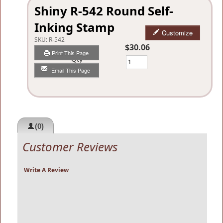
Shiny R-542 Round Self-
Inking Stamp
Customize
SKU:
R-542
$30.06
Print This Page
Qty
Email This Page
(0)
Customer Reviews
Write A Review