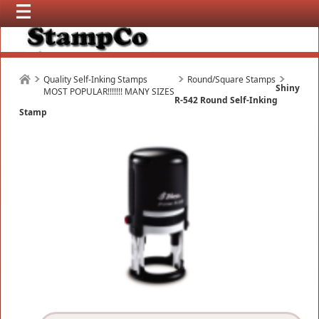
Quality Self-Inking Stamps
Round/Square Stamps
Shiny
MOST POPULAR!!!!!!! MANY SIZES
R-542 Round Self-Inking
Stamp