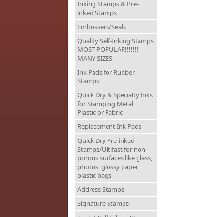
Inking Stamps & Pre-
inked Stamps
Embossers/Seals
Quality Self-Inking Stamps
MOST POPULAR!!!!!!!
MANY SIZES
Ink Pads for Rubber
Stamps
Quick Dry & Specialty Inks
for Stamping Metal
Plastic or Fabric
Replacement Ink Pads
Quick Dry Pre-inked
Stamps/Ultifast for non-
porous surfaces like glass,
photos, glossy paper,
plastic bags
Address Stamps
Signature Stamps