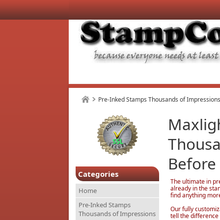
Pre-Inked Stamps Thousands of Impressions
Maxlig
Thousa
Before
Categories
The ultimate in pr
already in the st
Home
find anything mor
Pre-Inked Stamps
Our fully customiz
Thousands of Impressions
tell the differen