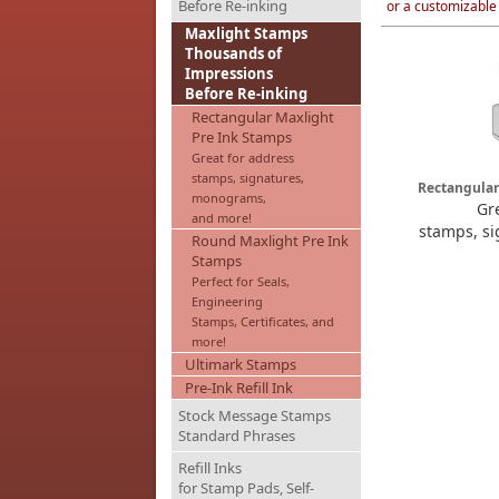
Before Re-inking
or a customizable
Maxlight Stamps
Thousands of
Impressions
Before Re-inking
Rectangular Maxlight
Pre Ink Stamps
Great for address
stamps, signatures,
Rectangular
monograms,
Gr
and more!
stamps, s
Round Maxlight Pre Ink
Stamps
Perfect for Seals,
Engineering
Stamps, Certificates, and
more!
Ultimark Stamps
Pre-Ink Refill Ink
Stock Message Stamps
Standard Phrases
Refill Inks
for Stamp Pads, Self-