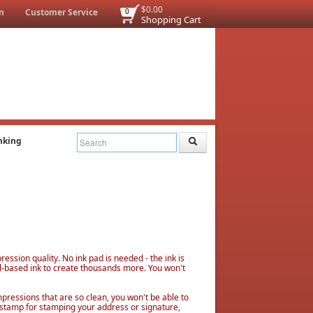
$0.00
n
Customer Service
0
Shopping Cart
nking
ssion quality. No ink pad is needed - the ink is
l-based ink to create thousands more. You won't
mpressions that are so clean, you won't be able to
 stamp for stamping your address or signature,