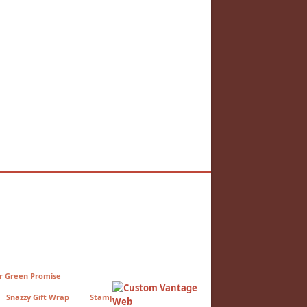
r Green Promise
Snazzy Gift Wrap
StampCo Press