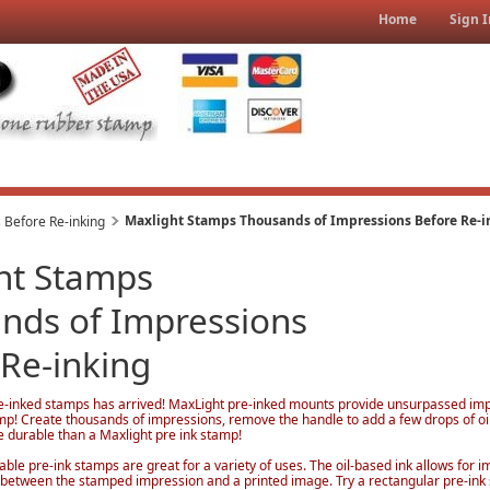
Home
Sign I
Maxlight Stamps Thousands of Impressions Before Re-i
 Before Re-inking
ht Stamps
nds of Impressions
 Re-inking
e-inked stamps has arrived! MaxLight pre-inked mounts provide unsurpassed impre
amp! Create thousands of impressions, remove the handle to add a few drops of oi
e durable than a Maxlight pre ink stamp!
able pre-ink stamps are great for a variety of uses. The oil-based ink allows for i
ce between the stamped impression and a printed image. Try a rectangular pre-ink