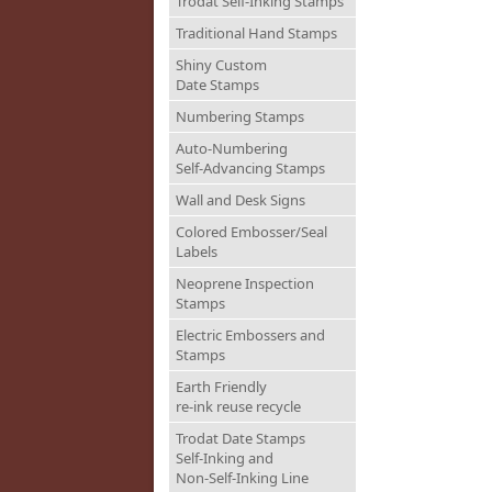
Trodat Self-Inking Stamps
Traditional Hand Stamps
Shiny Custom
Date Stamps
Numbering Stamps
Auto-Numbering
Self-Advancing Stamps
Wall and Desk Signs
Colored Embosser/Seal
Labels
Neoprene Inspection
Stamps
Electric Embossers and
Stamps
Earth Friendly
re-ink reuse recycle
Trodat Date Stamps
Self-Inking and
Non-Self-Inking Line