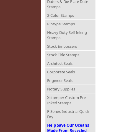
Daters & Die-Plate Date
Stamps
2-Color Stamps
Ribtype Stamps
Heavy Duty Self Inking
Stamps
Stock Embossers
Stock Title Stamps
Architect Seals
Corporate Seals
Engineer Seals
Notary Supplies
Xstamper Custom Pre-
Inked Stamps
F-Series Industrial Quick
Dry
Help Save Our Oceans
Made From Recycled