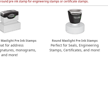
 round pre ink stamp for engineering stamps or certificate stamps.
 Maxlight Pre Ink Stamps
Round Maxlight Pre Ink Stamps
eat for address
Perfect for Seals, Engineering
ignatures, monograms,
Stamps, Certificates, and more!
and more!