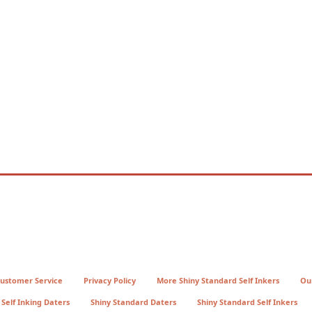
ustomer Service
Privacy Policy
More Shiny Standard Self Inkers
Ou
Self Inking Daters
Shiny Standard Daters
Shiny Standard Self Inkers