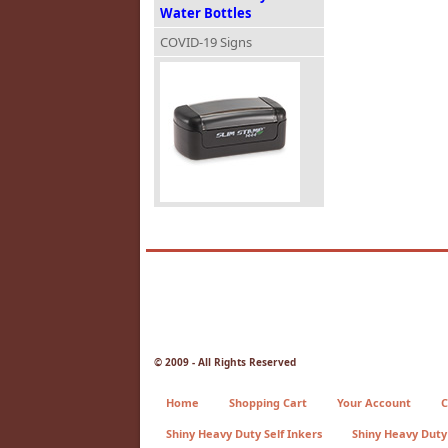
Water Bottles
COVID-19 Signs
© 2009 - All Rights Reserved
Home
Shopping Cart
Your Account
C
Shiny Heavy Duty Self Inkers
Shiny Heavy Duty 