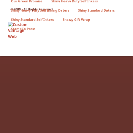
Our Green Promise
Shiny Heavy Duty Self Inkers
© 2009 - All Rights Reserved
Shiny Heavy Duty Self Inking Daters
Shiny Standard Daters
Shiny Standard Self Inkers
Snazzy Gift Wrap
StampCo Press