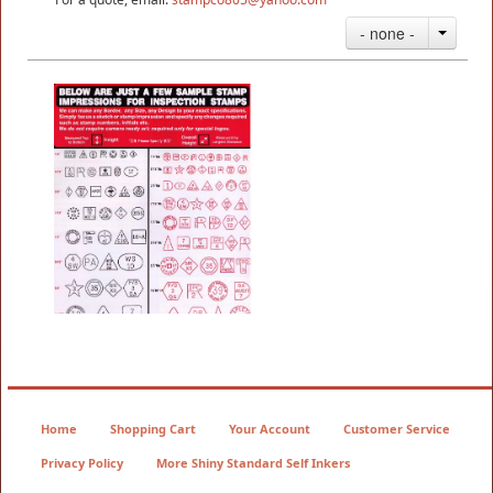
- none -
Neoprene Inspection Stamps
3/8" - 7/8"
$14.35
Home
Shopping Cart
Your Account
Customer Service
Privacy Policy
More Shiny Standard Self Inkers