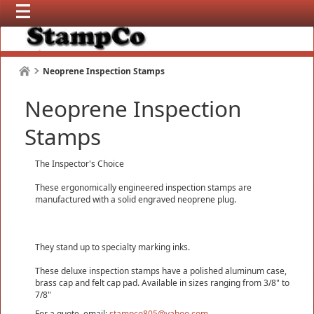
Neoprene Inspection Stamps
Neoprene Inspection
Stamps
The Inspector's Choice
These ergonomically engineered inspection stamps are
manufactured with a solid engraved neoprene plug.
They stand up to specialty marking inks.
These deluxe inspection stamps have a polished aluminum case,
brass cap and felt cap pad. Available in sizes ranging from 3/8" to
7/8"
For a quote, email:
stampco805@yahoo.com