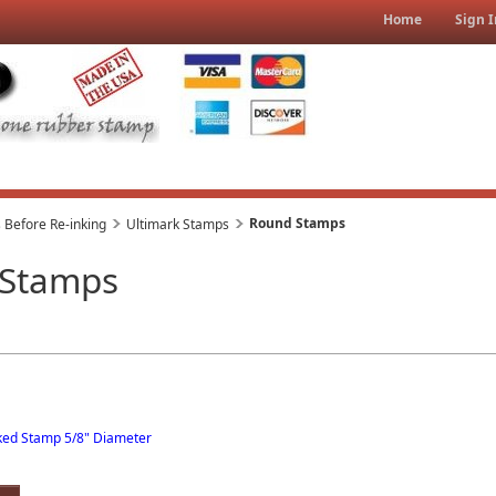
Home
Sign I
Round Stamps
 Before Re-inking
Ultimark Stamps
 Stamps
nked Stamp 5/8" Diameter