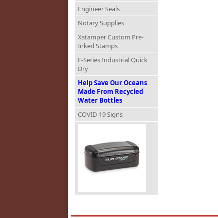
Engineer Seals
Notary Supplies
Xstamper Custom Pre-
Inked Stamps
F-Series Industrial Quick
Dry
Help Save Our Oceans
Made From Recycled
Water Bottles
COVID-19 Signs