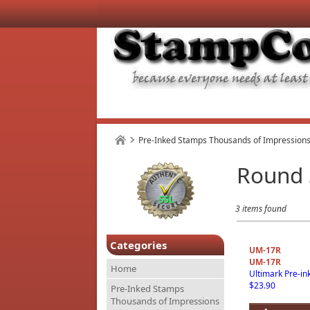
Pre-Inked Stamps Thousands of Impressions
Round
3 items found
Categories
UM-17R
UM-17R
Home
Ultimark Pre-i
$23.90
Pre-Inked Stamps
Thousands of Impressions