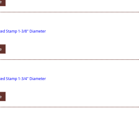
e
nked Stamp 1-3/8" Diameter
e
nked Stamp 1-3/4" Diameter
e