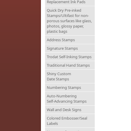
Replacement Ink Pads
Quick Dry Pre-inked
Stamps/Ultifast for non-
porous surfaces like glass,
photos, glossy paper,
plastic bags
Address Stamps
Signature Stamps
Trodat Self-Inking Stamps
Traditional Hand Stamps
Shiny Custom
Date Stamps
Numbering Stamps
Auto-Numbering
Self-Advancing Stamps
Wall and Desk Signs
Colored Embosser/Seal
Labels