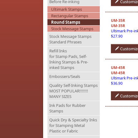
Before Re-inking
Customiz
Ultimark Stamps
Rectangular Stamps
UM-35R
Round Stamps
UM-35R
Stock Message Stamps
Ultimark Pre-i
Stock Message Stamps
$27.90
Standard Phrases
Customiz
Refill Inks
for Stamp Pads, Self-
Inking Stamps & Pre-
inked Stamps
UM-45R
UM-45R
Embossers/Seals
Ultimark Pre-i
$36.90
Quality Self-Inking Stamps
MOST POPULAR!!!!!!!
Customiz
MANY SIZES
Ink Pads for Rubber
Stamps
Quick Dry & Specialty Inks
for Stamping Metal
Plastic or Fabric