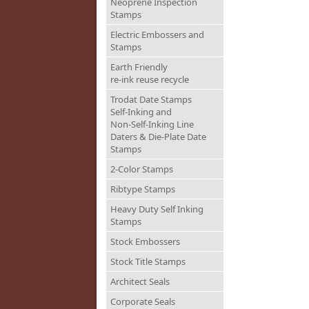
Neoprene Inspection
Stamps
Electric Embossers and
Stamps
Earth Friendly
re-ink reuse recycle
Trodat Date Stamps
Self-Inking and
Non-Self-Inking Line
Daters & Die-Plate Date
Stamps
2-Color Stamps
Ribtype Stamps
Heavy Duty Self Inking
Stamps
Stock Embossers
Stock Title Stamps
Architect Seals
Corporate Seals