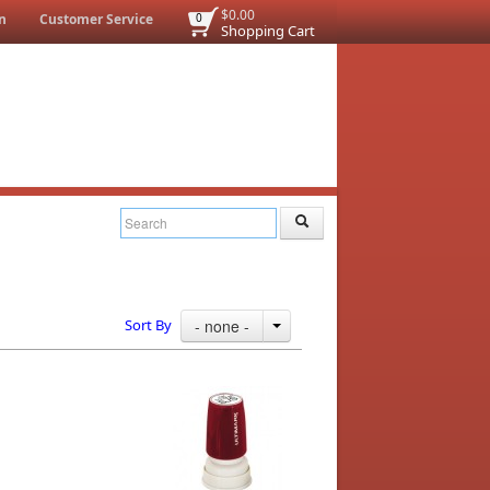
$0.00
n
Customer Service
0
Shopping Cart
Sort By
- none -