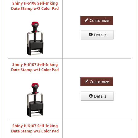
Shiny H-6106 Self-Inking
Date Stamp w/2 Color Pad
Customize
Details
Shiny H-6107 Self-Inking
Date Stamp w/1 Color Pad
Customize
Details
Shiny H-6107 Self-Inking
Date Stamp w/2 Color Pad