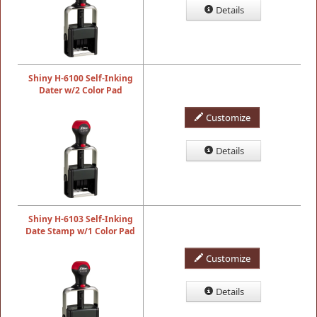
Details
Shiny H-6100 Self-Inking
Dater w/2 Color Pad
Customize
Details
Shiny H-6103 Self-Inking
Date Stamp w/1 Color Pad
Customize
Details