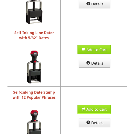
Details
Self-Inking Line Dater
with 5/32" Dates
Add to Cart
Details
Self-Inking Date Stamp
with 12 Popular Phrases
Add to Cart
Details