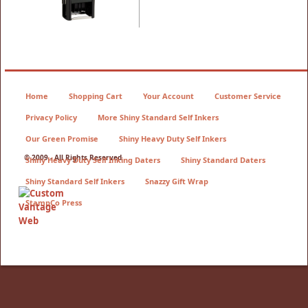
Home
Shopping Cart
Your Account
Customer Service
Privacy Policy
More Shiny Standard Self Inkers
Our Green Promise
Shiny Heavy Duty Self Inkers
© 2009 - All Rights Reserved
Shiny Heavy Duty Self Inking Daters
Shiny Standard Daters
Shiny Standard Self Inkers
Snazzy Gift Wrap
StampCo Press