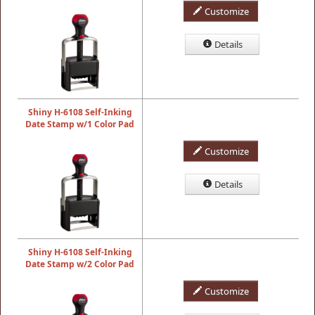
Customize
Details
Shiny H-6108 Self-Inking
Date Stamp w/1 Color Pad
Customize
Details
Shiny H-6108 Self-Inking
Date Stamp w/2 Color Pad
Customize