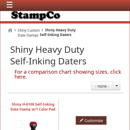
Shiny Heavy Duty
Shiny Custom
Self-Inking Daters
Date Stamps
Shiny Heavy Duty
Self-Inking Daters
For a comparison chart showing sizes, click
here
.
- none -
Shiny H-6100 Self-Inking
Date Stamp w/1 Color Pad
Customize