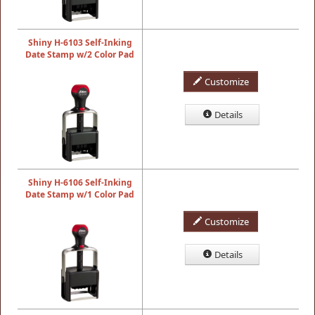
Shiny H-6103 Self-Inking
Date Stamp w/2 Color Pad
Customize
Details
Shiny H-6106 Self-Inking
Date Stamp w/1 Color Pad
Customize
Details