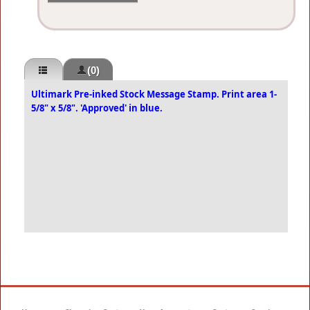
(0)
Ultimark Pre-inked Stock Message Stamp. Print area 1-
5/8" x 5/8". 'Approved' in blue.