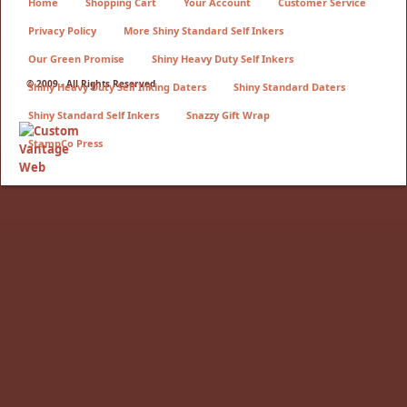
Home
Shopping Cart
Your Account
Customer Service
Privacy Policy
More Shiny Standard Self Inkers
Our Green Promise
Shiny Heavy Duty Self Inkers
© 2009 - All Rights Reserved
Shiny Heavy Duty Self Inking Daters
Shiny Standard Daters
Shiny Standard Self Inkers
Snazzy Gift Wrap
StampCo Press