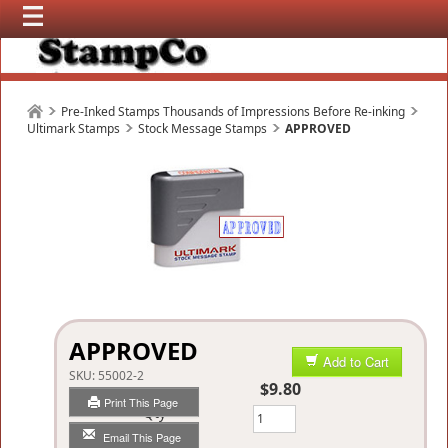
Pre-Inked Stamps Thousands of Impressions Before Re-inking
Ultimark Stamps
Stock Message Stamps
APPROVED
APPROVED
Add to Cart
SKU:
55002-2
$9.80
Print This Page
Qty
Email This Page