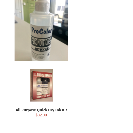
4OZRECONDITIONER
$16.00
All Purpose Quick Dry Ink Kit
$32.00