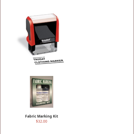
Cloth Marking Stamp
$18.50
Fabric Marking Kit
$32.00