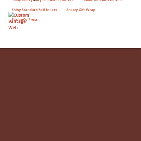
Shiny Standard Self Inkers
Snazzy Gift Wrap
StampCo Press