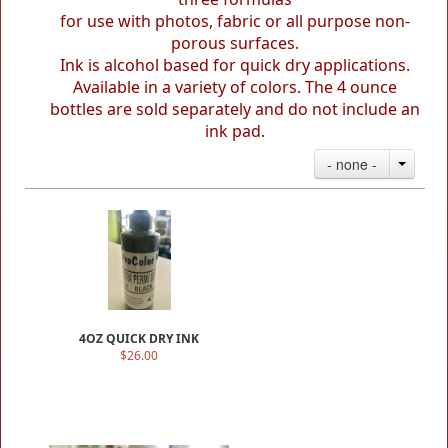
for use with photos, fabric or all purpose non-
porous surfaces.
Ink is alcohol based for quick dry applications.
Available in a variety of colors.
The 4 ounce
bottles are sold separately
and do not include an
ink pad.
- none -
4OZ QUICK DRY INK
$26.00