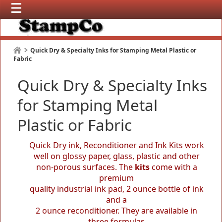
Quick Dry & Specialty Inks for Stamping Metal Plastic or
Fabric
Quick Dry & Specialty Inks
for Stamping Metal
Plastic or Fabric
Quick Dry ink, Reconditioner and Ink Kits work
well on glossy paper, glass, plastic and other
non-porous surfaces. The
kits
come with a
premium
quality industrial ink pad, 2 ounce bottle of ink
and a
2 ounce reconditioner. They are available in
three formulas