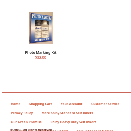
Photo Marking Kit
$32.00
Home
Shopping Cart
Your Account
Customer Service
Privacy Policy
More Shiny Standard Self Inkers
Our Green Promise
Shiny Heavy Duty Self Inkers
© 2009 - All Rights Reserved
Shiny Heavy Duty Self Inking Daters
Shiny Standard Daters